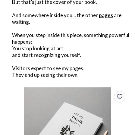
But that’s just the cover of your book.
And somewhere inside you… the other
pages
are
waiting.
When you step inside this piece, something powerful
happens:
You stop looking at art
and start recognizing yourself.
Visitors expect to see my pages.
They end up seeing their own.