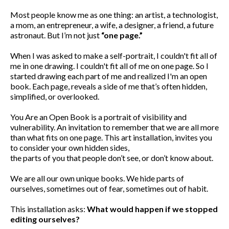
Most people know me as one thing: an artist, a technologist,
a mom, an entrepreneur, a wife, a designer, a friend, a future
astronaut. But I’m not just
“one page.”
When I was asked to make a self-portrait, I couldn't fit all of
me in one drawing. I couldn't fit all of me on one page. So I
started drawing each part of me and realized I'm an open
book. Each page, reveals a side of me that’s often hidden,
simplified, or overlooked.
You Are an Open Book is a portrait of visibility and
vulnerability. An invitation to remember that we are all more
than what fits on one page. This art installation, invites you
to consider your own hidden sides,
the parts of you that people don’t see, or don’t know about.
We are all our own unique books. We hide parts of
ourselves, sometimes out of fear, sometimes out of habit.
This installation asks:
What would happen if we stopped
editing ourselves?