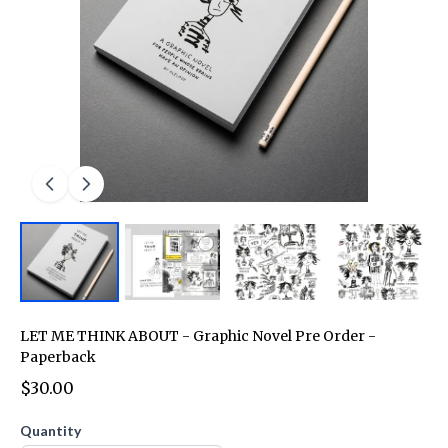
LET ME THINK ABOUT - Graphic Novel Pre Order -
Paperback
$30.00
Quantity