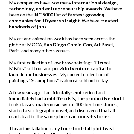
My companies have won many
international design,
technology, and entrepreneurship awards.
We have
been on the
INC 5000 list of fastest-growing
companies for 10 years straight
. We have
created
hundreds of jobs.
My art and animation work has been seen across the
globe at MOCA,
San Diego Comic-Con
, Art Basel,
Paris, and many others venues.
My first collection of low brow paintings “Eternal
Misfits” sold out and provided
venture capital to
launch our businesses
. My current collection of
paintings “Assumptions” is almost sold out today.
A few years ago, I accidentally semi-retired and
immediately had a
midlife crisis, the productive kind.
I
took classes, made music, wrote 300 bedtime stories,
started a sci-fi graphic novel, and discovered that all
roads lead to the same place:
cartoons + stories.
This art installation is my
four-foot-tall plot twist
: