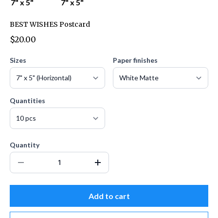
BEST WISHES Postcard
$20.00
Sizes
Paper finishes
Quantities
Quantity
Add to cart