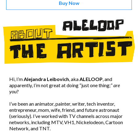
Buy Now
Hi, I’m
Alejandra Leibovich
, aka
ALELOOP
, and
apparently, I’m not great at doing “just one thing;”
are
you
?
I’ve been an animator, painter, writer, tech inventor,
entrepreneur, mom, wife, friend, and future astronaut
(seriously). I’ve worked with TV channels across major
networks, including MTV, VH1, Nickelodeon, Cartoon
Network, and TNT.