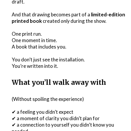
draft.
And that drawing becomes part of a
limited-edition
printed book
created
only
during the show.
One print run.
One moment in time.
A book that includes you.
You don’t just see the installation.
You’re written into it.
What you’ll walk away with
(Without spoiling the experience)
✔ a feeling you didn’t expect
✔ a moment of clarity you didn’t plan for
✔ a connection to yourself you didn’t know you