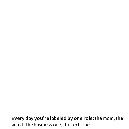
Every day you’re labeled by one role:
the mom, the
artist, the business one, the tech one.