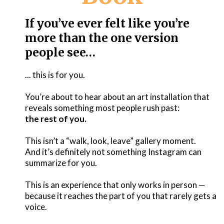
If you’ve ever felt like you’re
more than the one version
people see…
... this is for you.
You’re about to hear about an art installation that
reveals something most people rush past:
the rest of you.
This isn’t a “walk, look, leave” gallery moment.
And it’s definitely not something Instagram can
summarize for you.
This is an experience that only works in person —
because it reaches the part of you that rarely gets a
voice.