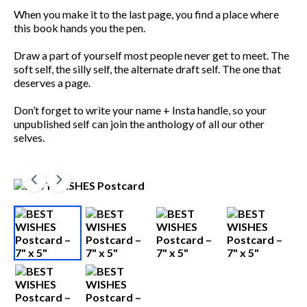
When you make it to the last page, you find a place where
this book hands you the pen.
Draw a part of yourself most people never get to meet. The
soft self, the silly self, the alternate draft self. The one that
deserves a page.
Don’t forget to write your name + Insta handle, so your
unpublished self can join the anthology of all our other
selves.