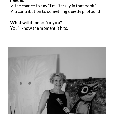
needed
✔ the chance to say “I’m literally in that book”
✔ a contribution to something quietly profound
What will it mean for you?
You’ll know the moment it hits.