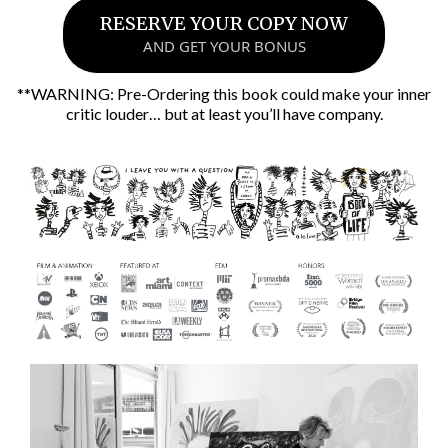
RESERVE YOUR COPY NOW
AND GET YOUR BONUS
**WARNING: Pre-Ordering this book could make your inner
critic louder… but at least you’ll have company.