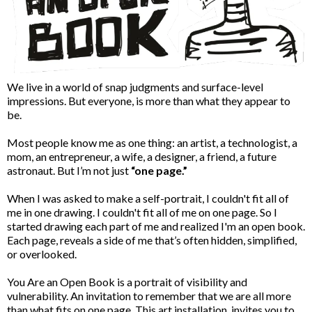
We live in a world of snap judgments and surface-level
impressions. But everyone, is more than what they appear to
be.
Most people know me as one thing: an artist, a technologist, a
mom, an entrepreneur, a wife, a designer, a friend, a future
astronaut. But I’m not just
“one page.”
When I was asked to make a self-portrait, I couldn't fit all of
me in one drawing. I couldn't fit all of me on one page. So I
started drawing each part of me and realized I'm an open book.
Each page, reveals a side of me that’s often hidden, simplified,
or overlooked.
You Are an Open Book is a portrait of visibility and
vulnerability. An invitation to remember that we are all more
than what fits on one page. This art installation, invites you to