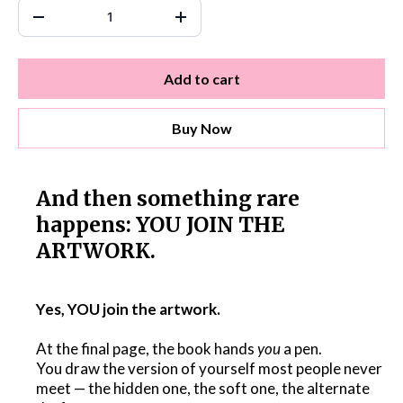
Add to cart
Buy Now
And then something rare
happens: YOU JOIN THE
ARTWORK.
Yes, YOU join the artwork.
At the final page, the book hands
you
a pen.
You draw the version of yourself most people never
meet — the hidden one, the soft one, the alternate