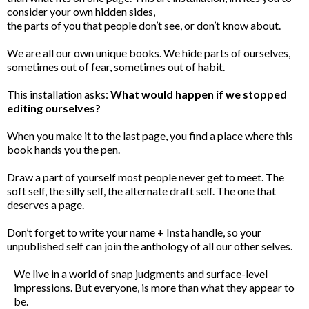
consider your own hidden sides,
the parts of you that people don’t see, or don’t know about.
We are all our own unique books. We hide parts of ourselves,
sometimes out of fear, sometimes out of habit.
This installation asks:
What would happen if we stopped
editing ourselves?
When you make it to the last page, you find a place where this
book hands you the pen.
Draw a part of yourself most people never get to meet. The
soft self, the silly self, the alternate draft self. The one that
deserves a page.
Don’t forget to write your name + Insta handle, so your
unpublished self can join the anthology of all our other selves.
We live in a world of snap judgments and surface-level
impressions. But everyone, is more than what they appear to
be.