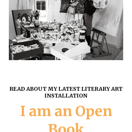
READ ABOUT MY LATEST LITERARY ART
INSTALLATION
I am an Open
Book