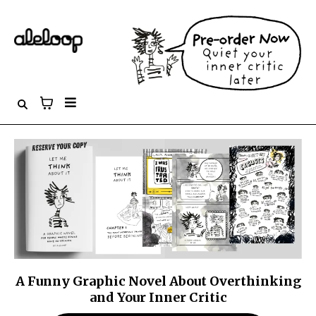
A Funny Graphic Novel About Overthinking
and Your Inner Critic